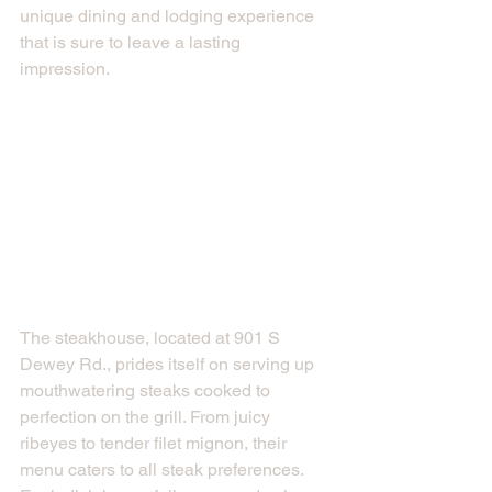
unique dining and lodging experience 
that is sure to leave a lasting 
impression.
The steakhouse, located at 901 S 
Dewey Rd., prides itself on serving up 
mouthwatering steaks cooked to 
perfection on the grill. From juicy 
ribeyes to tender filet mignon, their 
menu caters to all steak preferences. 