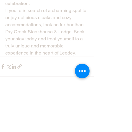
celebration.

If you're in search of a charming spot to 
enjoy delicious steaks and cozy 
accommodations, look no further than 
Dry Creek Steakhouse & Lodge. Book 
your stay today and treat yourself to a 
truly unique and memorable 
experience in the heart of Leedey.
See All
Recent Posts