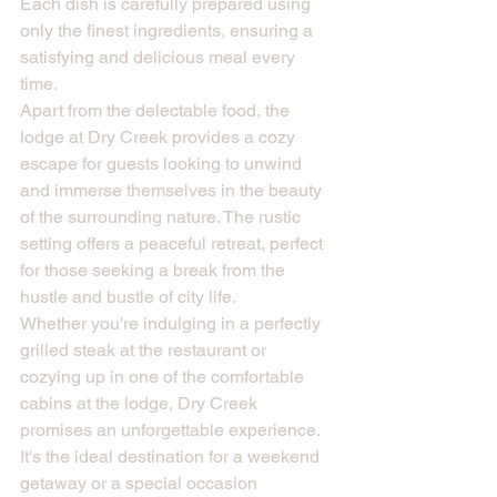
Each dish is carefully prepared using 
only the finest ingredients, ensuring a 
satisfying and delicious meal every 
time.

Apart from the delectable food, the 
lodge at Dry Creek provides a cozy 
escape for guests looking to unwind 
and immerse themselves in the beauty 
of the surrounding nature. The rustic 
setting offers a peaceful retreat, perfect 
for those seeking a break from the 
hustle and bustle of city life.

Whether you're indulging in a perfectly 
grilled steak at the restaurant or 
cozying up in one of the comfortable 
cabins at the lodge, Dry Creek 
promises an unforgettable experience. 
It's the ideal destination for a weekend 
getaway or a special occasion 