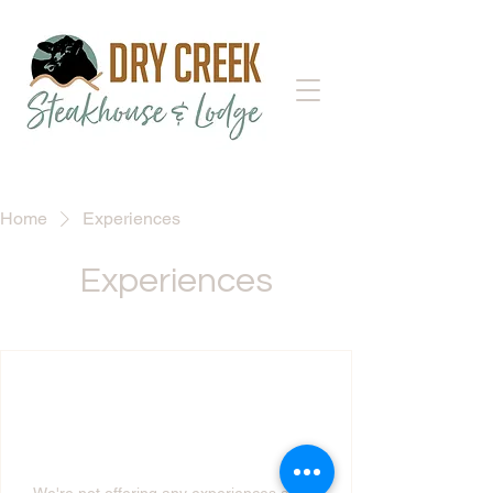
Home
Experiences
Experiences